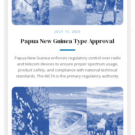
JULY 17, 2025
Papua New Guinea Type Approval
Papua New Guinea enforces regulatory control over radio
and telecom devices to ensure proper spectrum usage,
product safety, and compliance with national technical
standards. The NICTA is the primary regulatory authority.