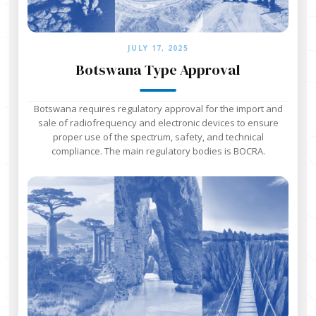
JULY 17, 2025
Botswana Type Approval
Botswana requires regulatory approval for the import and
sale of radiofrequency and electronic devices to ensure
proper use of the spectrum, safety, and technical
compliance. The main regulatory bodies is BOCRA.