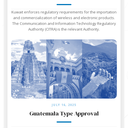
Kuwait enforces regulatory requirements for the importation
and commercialization of wireless and electronic products.
The Communication and Information Technology Regulatory
Authority (CITRA) is the relevant Authority.
JULY 16, 2025
Guatemala Type Approval