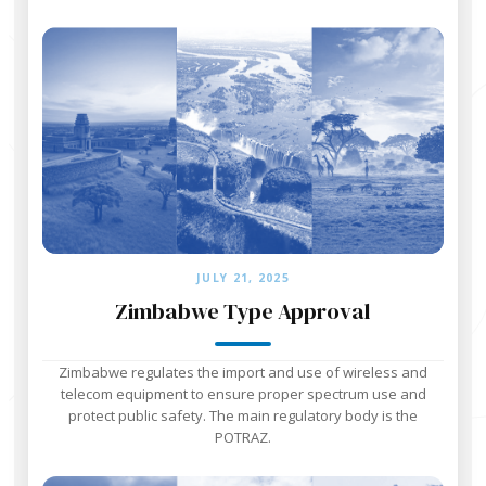
JULY 21, 2025
Zimbabwe Type Approval
Zimbabwe regulates the import and use of wireless and
telecom equipment to ensure proper spectrum use and
protect public safety. The main regulatory body is the
POTRAZ.