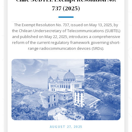
737 (2025)
The Exempt Resolution No. 737, issued on May 13, 2025, by
the Chilean Undersecretary of Telecommunications (SUBTEL)
and published on May 22, 2025, introduces a comprehensive
reform of the current regulatory framework governing short-
range radiocommunication devices (SRDs).
AUGUST 27, 2025