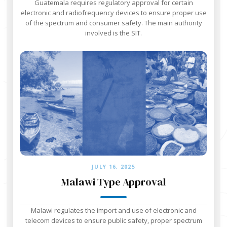
Guatemala requires regulatory approval for certain
electronic and radiofrequency devices to ensure proper use
of the spectrum and consumer safety. The main authority
involved is the SIT.
JULY 16, 2025
Malawi Type Approval
Malawi regulates the import and use of electronic and
telecom devices to ensure public safety, proper spectrum