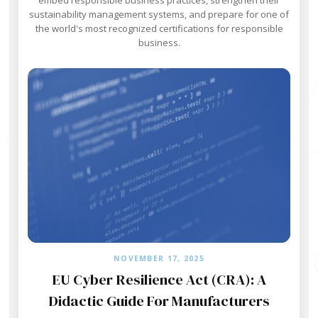
sustainability management systems, and prepare for one of
the world's most recognized certifications for responsible
business.
NOVEMBER 17, 2025
EU Cyber Resilience Act (CRA): A
Didactic Guide For Manufacturers