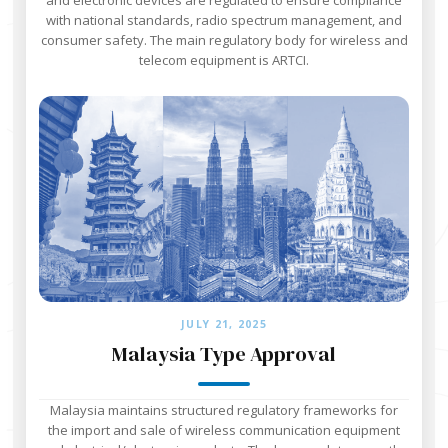
with national standards, radio spectrum management, and
consumer safety. The main regulatory body for wireless and
telecom equipment is ARTCI.
JULY 21, 2025
Malaysia Type Approval
Malaysia maintains structured regulatory frameworks for
the import and sale of wireless communication equipment