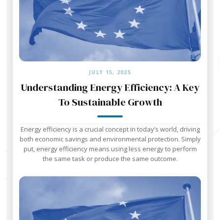
JULY 15, 2025
Understanding Energy Efficiency: A Key
To Sustainable Growth
Energy efficiency is a crucial concept in today’s world, driving
both economic savings and environmental protection. Simply
put, energy efficiency means using less energy to perform
the same task or produce the same outcome.