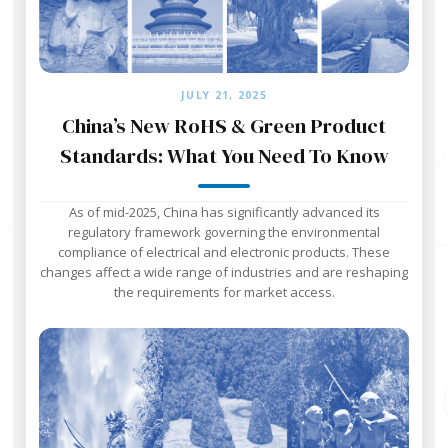
JULY 21, 2025
China’s New RoHS & Green Product
Standards: What You Need To Know
As of mid-2025, China has significantly advanced its
regulatory framework governing the environmental
compliance of electrical and electronic products. These
changes affect a wide range of industries and are reshaping
the requirements for market access.