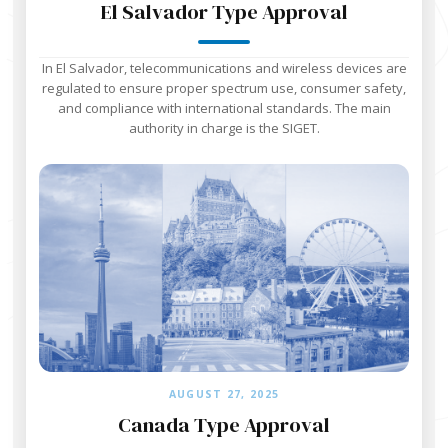
El Salvador Type Approval
In El Salvador, telecommunications and wireless devices are
regulated to ensure proper spectrum use, consumer safety,
and compliance with international standards. The main
authority in charge is the SIGET.
AUGUST 27, 2025
Canada Type Approval