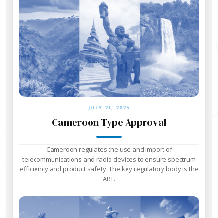
JULY 21, 2025
Cameroon Type Approval
Cameroon regulates the use and import of
telecommunications and radio devices to ensure spectrum
efficiency and product safety. The key regulatory body is the
ART.