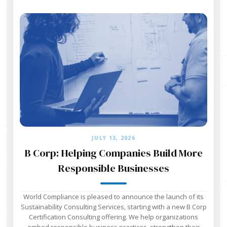
JULY 13, 2026
B Corp: Helping Companies Build More
Responsible Businesses
World Compliance is pleased to announce the launch of its
Sustainability Consulting Services, starting with a new B Corp
Certification Consulting offering. We help organizations
embed responsible business practices, strengthen their