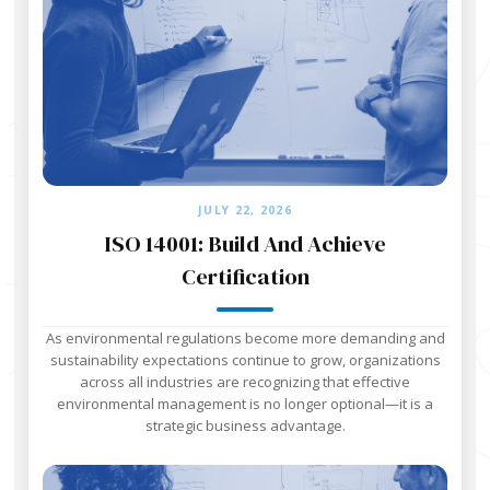
JULY 22, 2026
ISO 14001: Build And Achieve
Certification
As environmental regulations become more demanding and
sustainability expectations continue to grow, organizations
across all industries are recognizing that effective
environmental management is no longer optional—it is a
strategic business advantage.