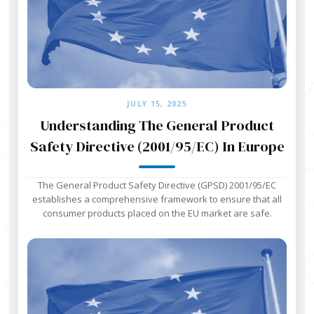
JULY 15, 2025
Understanding The General Product
Safety Directive (2001/95/EC) In Europe
The General Product Safety Directive (GPSD) 2001/95/EC
establishes a comprehensive framework to ensure that all
consumer products placed on the EU market are safe.