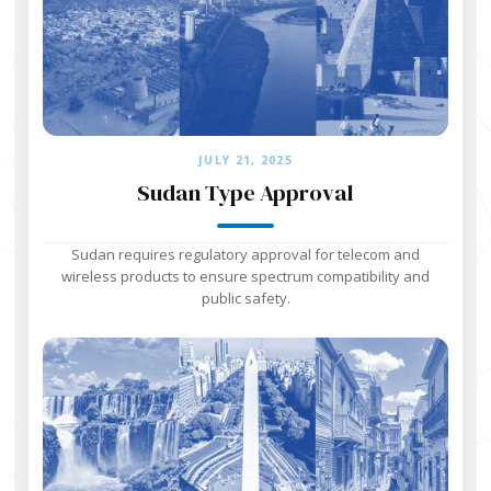
JULY 21, 2025
Sudan Type Approval
Sudan requires regulatory approval for telecom and
wireless products to ensure spectrum compatibility and
public safety.