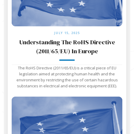
JULY 15, 2025
Understanding The RoHS Directive
(2011/65/EU) In Europe
The RoHS Directive (2011/65/EU) is a critical piece of EU
legislation aimed at protecting human health and the
environment by restricting the use of certain hazardous
substances in electrical and electronic equipment (EEE).