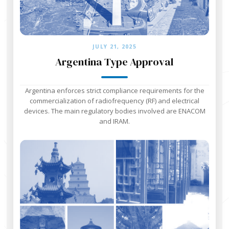
JULY 21, 2025
Argentina Type Approval
Argentina enforces strict compliance requirements for the
commercialization of radiofrequency (RF) and electrical
devices. The main regulatory bodies involved are ENACOM
and IRAM.