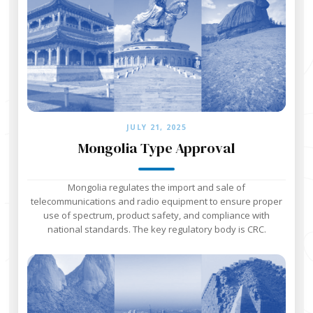
JULY 21, 2025
Mongolia Type Approval
Mongolia regulates the import and sale of
telecommunications and radio equipment to ensure proper
use of spectrum, product safety, and compliance with
national standards. The key regulatory body is CRC.