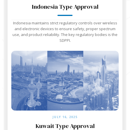
Indonesia Type Approval
Indonesia maintains strict regulatory controls over wireless
and electronic devices to ensure safety, proper spectrum
use, and product reliability. The key regulatory bodies is the
SDPPI.
JULY 16, 2025
Kuwait Type Approval