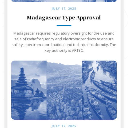
JULY 17, 2025
Madagascar Type Approval
Madagascar requires regulatory oversight for the use and
sale of radiofrequency and electronic products to ensure
safety, spectrum coordination, and technical conformity. The
key authority is ARTEC.
JULY 17, 2025