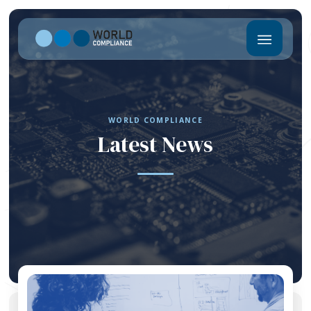
WORLD COMPLIANCE
Latest News