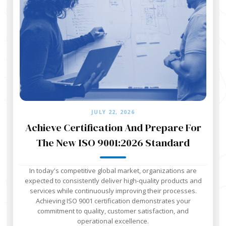
JULY 22, 2026
Achieve Certification And Prepare For
The New ISO 9001:2026 Standard
In today's competitive global market, organizations are
expected to consistently deliver high-quality products and
services while continuously improving their processes.
Achieving ISO 9001 certification demonstrates your
commitment to quality, customer satisfaction, and
operational excellence.