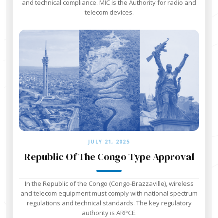
and technical compliance. MIC is the Authority for radio and
telecom devices.
JULY 21, 2025
Republic Of The Congo Type Approval
In the Republic of the Congo (Congo-Brazzaville), wireless
and telecom equipment must comply with national spectrum
regulations and technical standards. The key regulatory
authority is ARPCE.