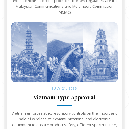
and electrical/electronic products. The key regulators are the
Malaysian Communications and Multimedia Commission
(MCMC).
JULY 21, 2025
Vietnam Type Approval
Vietnam enforces strict regulatory controls on the import and
sale of wireless, telecommunications, and electronic
equipment to ensure product safety, efficient spectrum use,