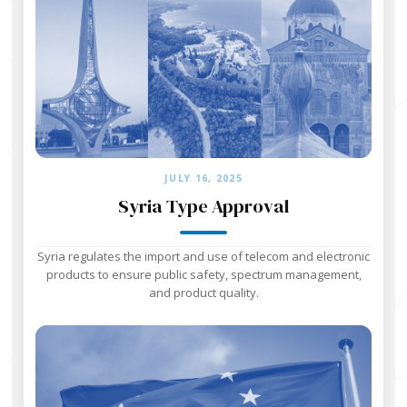
JULY 16, 2025
Syria Type Approval
Syria regulates the import and use of telecom and electronic
products to ensure public safety, spectrum management,
and product quality.