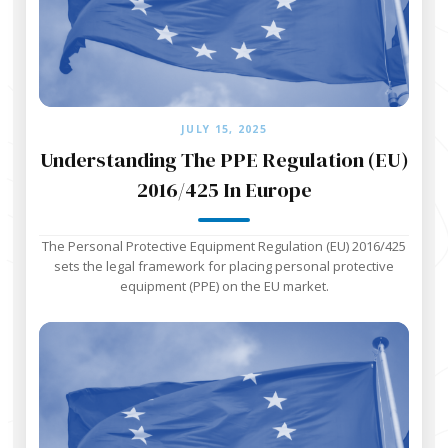
JULY 15, 2025
Understanding The PPE Regulation (EU)
2016/425 In Europe
The Personal Protective Equipment Regulation (EU) 2016/425
sets the legal framework for placing personal protective
equipment (PPE) on the EU market.