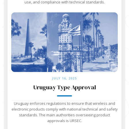
use, and compliance with technical standards.
JULY 16, 2025
Uruguay Type Approval
Uruguay enforces regulations to ensure that wireless and
electronic products comply with national technical and safety
standards. The main authorities overseeing product
approvals is URSEC.