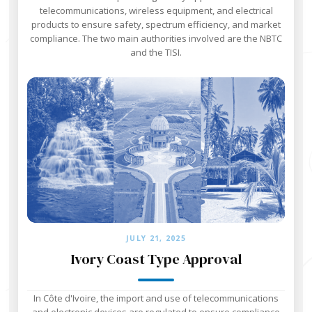
telecommunications, wireless equipment, and electrical
products to ensure safety, spectrum efficiency, and market
compliance. The two main authorities involved are the NBTC
and the TISI.
JULY 21, 2025
Ivory Coast Type Approval
In Côte d'Ivoire, the import and use of telecommunications
and electronic devices are regulated to ensure compliance