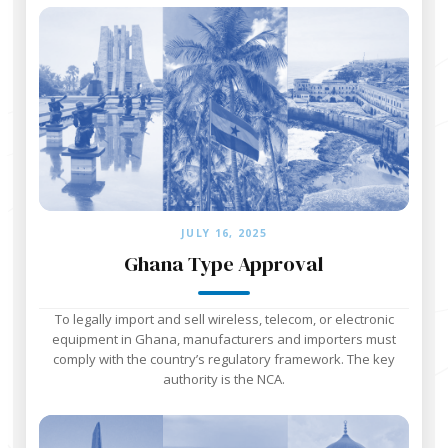
JULY 16, 2025
Ghana Type Approval
To legally import and sell wireless, telecom, or electronic
equipment in Ghana, manufacturers and importers must
comply with the country’s regulatory framework. The key
authority is the NCA.