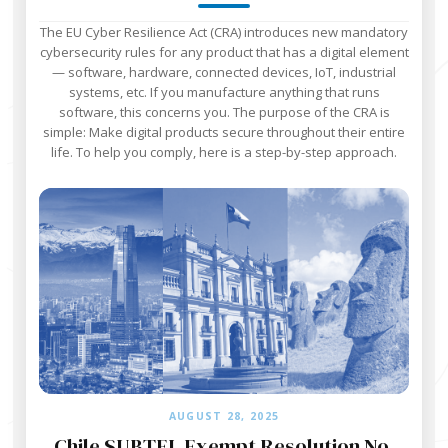
The EU Cyber Resilience Act (CRA) introduces new mandatory
cybersecurity rules for any product that has a digital element
— software, hardware, connected devices, IoT, industrial
systems, etc. If you manufacture anything that runs
software, this concerns you. The purpose of the CRA is
simple: Make digital products secure throughout their entire
life. To help you comply, here is a step-by-step approach.‍
AUGUST 28, 2025
Chile SUBTEL Exempt Resolution No.