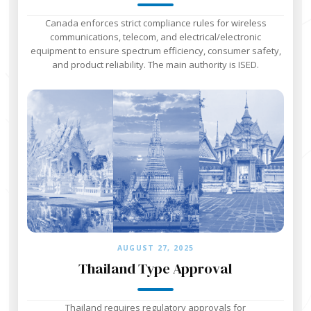
Canada enforces strict compliance rules for wireless
communications, telecom, and electrical/electronic
equipment to ensure spectrum efficiency, consumer safety,
and product reliability. The main authority is ISED.
AUGUST 27, 2025
Thailand Type Approval
Thailand requires regulatory approvals for