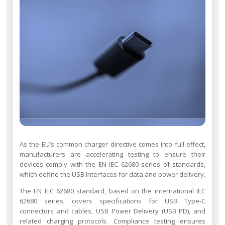
As the EU’s common charger directive comes into full effect,
manufacturers are accelerating testing to ensure their
devices comply with the EN IEC 62680 series of standards,
which define the USB interfaces for data and power delivery.
The EN IEC 62680 standard, based on the international IEC
62680 series, covers specifications for USB Type-C
connectors and cables, USB Power Delivery (USB PD), and
related charging protocols. Compliance testing ensures