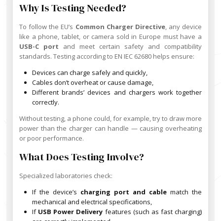
Why Is Testing Needed?
To follow the EU’s
Common Charger Directive
, any device
like a phone, tablet, or camera sold in Europe must have a
USB-C port
and meet certain safety and compatibility
standards. Testing according to EN IEC 62680 helps ensure:
Devices can charge safely and quickly,
Cables don’t overheat or cause damage,
Different brands’ devices and chargers work together
correctly.
Without testing, a phone could, for example, try to draw more
power than the charger can handle — causing overheating
or poor performance.
What Does Testing Involve?
Specialized laboratories check:
If the device’s
charging port and cable
match the
mechanical and electrical specifications,
If
USB Power Delivery
features (such as fast charging)