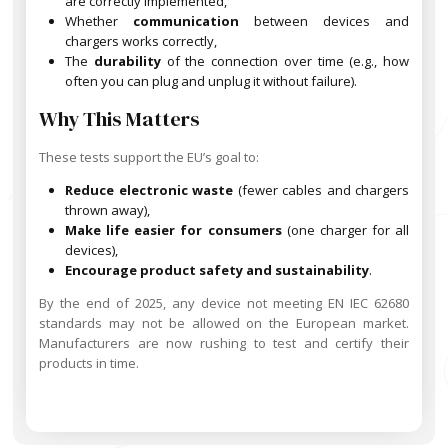
are correctly implemented,
Whether
communication
between devices and
chargers works correctly,
The
durability
of the connection over time (e.g., how
often you can plug and unplug it without failure).
Why This Matters
These tests support the EU’s goal to:
Reduce electronic waste
(fewer cables and chargers
thrown away),
Make life easier for consumers
(one charger for all
devices),
Encourage product safety and sustainability
.
By the end of 2025, any device not meeting EN IEC 62680
standards may not be allowed on the European market.
Manufacturers are now rushing to test and certify their
products in time.