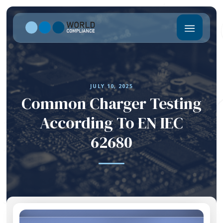
JULY 10, 2025
Common Charger Testing
According To EN IEC
62680