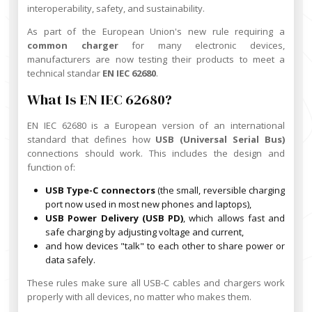
interoperability, safety, and sustainability.
As part of the European Union's new rule requiring a
common charger
for many electronic devices,
manufacturers are now testing their products to meet a
technical standar
EN IEC 62680
.
What Is EN IEC 62680?
EN IEC 62680 is a European version of an international
standard that defines how
USB (Universal Serial Bus)
connections should work. This includes the design and
function of:
USB Type-C connectors
(the small, reversible charging
port now used in most new phones and laptops),
USB Power Delivery (USB PD)
, which allows fast and
safe charging by adjusting voltage and current,
and how devices "talk" to each other to share power or
data safely.
These rules make sure all USB-C cables and chargers work
properly with all devices, no matter who makes them.