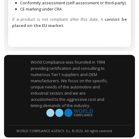
Conformity assessment (self-assessment or third-party)
CE marking under CRA
If a product is not compliant after this date, it
cannot be
placed on the EU market
.
World Compliance was founded in 1994
providing certification and consulting to
numerous Tier1 suppliers and OEM
manufacturers. We focus on the specific,
unique needs of the automotive and
industrial sectors and we are
accustomed to the aggressive cost and
timing demands of the industry.
WORLD COMPLIANCE AGENCY, S.L. © 2026. All rights reserved.