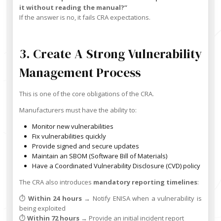
it without reading the manual?”
If the answer is no, it fails CRA expectations.
3. Create A Strong Vulnerability
Management Process
This is one of the core obligations of the CRA.
Manufacturers must have the ability to:
Monitor new vulnerabilities
Fix vulnerabilities quickly
Provide signed and secure updates
Maintain an SBOM (Software Bill of Materials)
Have a Coordinated Vulnerability Disclosure (CVD) policy
The CRA also introduces
mandatory reporting timelines
:
⏱️
Within 24 hours
→ Notify ENISA when a vulnerability is
being exploited
⏱️
Within 72 hours
→ Provide an initial incident report