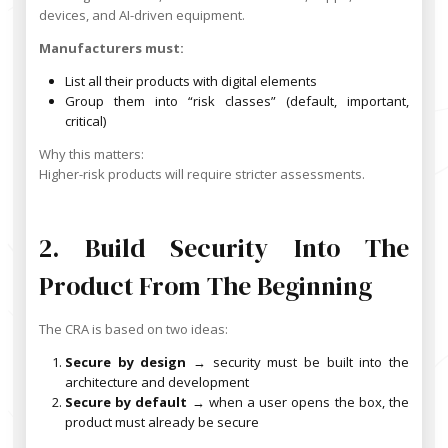
devices, and AI-driven equipment.
Manufacturers must:
List all their products with digital elements
Group them into “risk classes” (default, important,
critical)
Why this matters:
Higher-risk products will require stricter assessments.
2. Build Security Into The
Product From The Beginning
The CRA is based on two ideas:
Secure by design
→ security must be built into the
architecture and development
Secure by default
→ when a user opens the box, the
product must already be secure