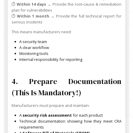
⏱️
Within 14 days
→ Provide the root-cause & remediation
plan for vulnerabilities
⏱️
Within 1 month
→ Provide the full technical report for
serious incidents
This means manufacturers need:
A security team
A clear workflow
Monitoring tools
Internal responsibility for reporting
4. Prepare Documentation
(this Is Mandatory!)
Manufacturers must prepare and maintain:
A
security risk assessment
for each product
Technical documentation showing how they meet CRA
requirements
A
Software Bill of Materials (SBOM)