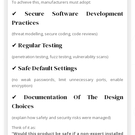
To achieve this, manufacturers must adopt:
✔ Secure Software Development
Practices
(threat modelling, secure coding, code reviews)
✔ Regular Testing
(penetration testing, fuzz testing, vulnerability scans)
✔ Safe Default Settings
(no weak passwords, limit unnecessary ports, enable
encryption)
✔ Documentation Of The Design
Choices
(explain how safety and security risks were managed)
Think of it as:
“Would this product be safe if a non-expert installed