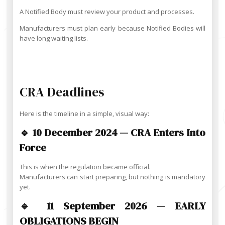
A Notified Body must review your product and processes.
Manufacturers must plan early because Notified Bodies will
have long waiting lists.
CRA Deadlines
Here is the timeline in a simple, visual way:
🔹 10 December 2024 — CRA Enters Into
Force
This is when the regulation became official.
Manufacturers can start preparing, but nothing is mandatory
yet.
🔹 11 September 2026 — EARLY
OBLIGATIONS BEGIN