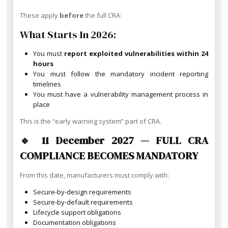
These apply
before
the full CRA:
What Starts In 2026:
You must
report exploited vulnerabilities within 24
hours
You must follow the mandatory incident reporting
timelines
You must have a vulnerability management process in
place
This is the “early warning system” part of CRA.
🔹 11 December 2027 — FULL CRA
COMPLIANCE BECOMES MANDATORY
From this date, manufacturers must comply with:
Secure-by-design requirements
Secure-by-default requirements
Lifecycle support obligations
Documentation obligations