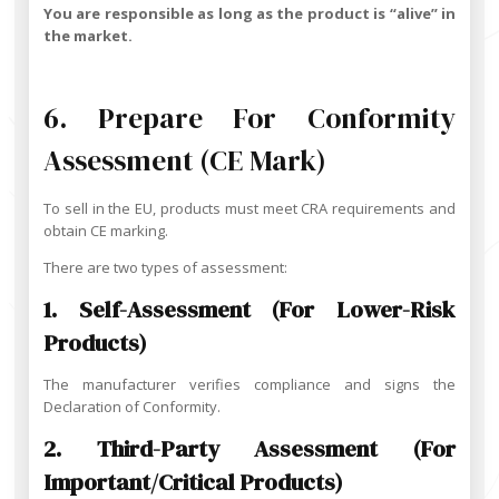
You are responsible as long as the product is “alive” in
the market.
6. Prepare For Conformity
Assessment (CE Mark)
To sell in the EU, products must meet CRA requirements and
obtain CE marking.
There are two types of assessment:
1. Self-Assessment (for Lower-Risk
Products)
The manufacturer verifies compliance and signs the
Declaration of Conformity.
2. Third-Party Assessment (for
Important/critical Products)