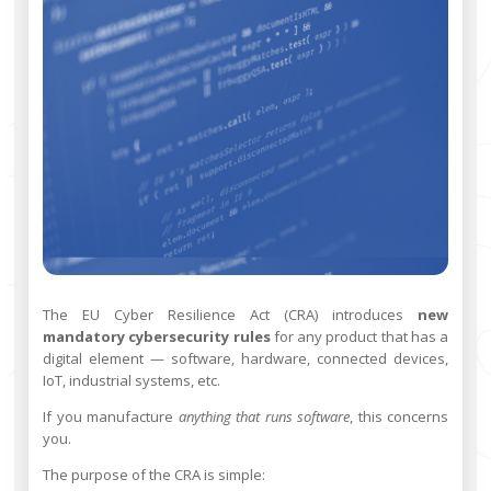
The EU Cyber Resilience Act (CRA) introduces
new
mandatory cybersecurity rules
for any product that has a
digital element — software, hardware, connected devices,
IoT, industrial systems, etc.
If you manufacture
anything that runs software
, this concerns
you.
The purpose of the CRA is simple: