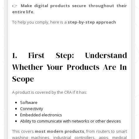
👉
Make digital products secure throughout their
entire life.
To help you comply, here is a
step-by-step approach
1. First Step: Understand
Whether Your Products Are In
Scope
A product is covered by the CRA if it has:
Software
Connectivity
Embedded electronics
Ability to communicate with networks or other devices
This covers
most modern products
, from routers to smart
washing machines, industrial controllers, apps, medical