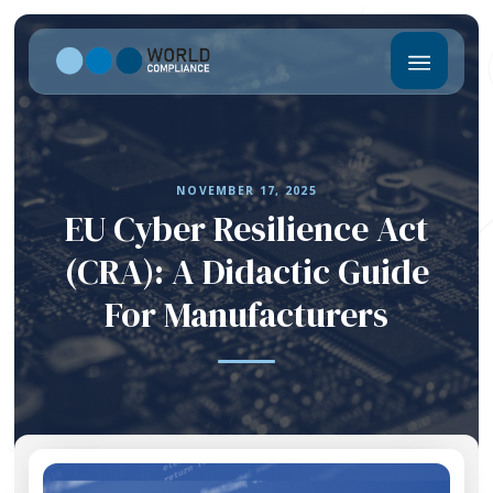
NOVEMBER 17, 2025
EU Cyber Resilience Act
(CRA): A Didactic Guide
For Manufacturers