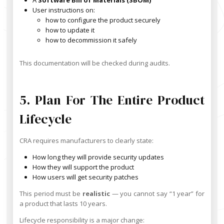
User instructions on:
how to configure the product securely
how to update it
how to decommission it safely
This documentation will be checked during audits.
5. Plan For The Entire Product
Lifecycle
CRA requires manufacturers to clearly state:
How long they will provide security updates
How they will support the product
How users will get security patches
This period must be
realistic
— you cannot say “1 year” for
a product that lasts 10 years.
Lifecycle responsibility is a major change: