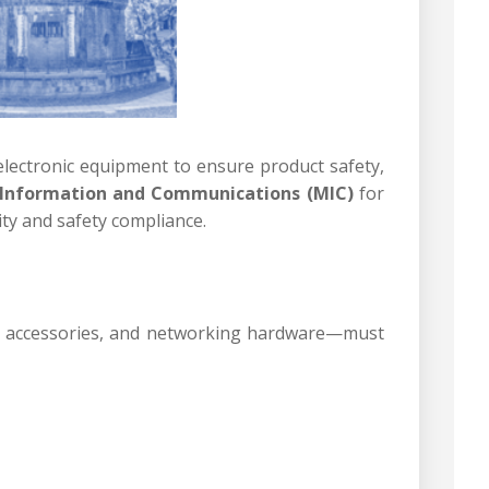
electronic equipment to ensure product safety,
 Information and Communications (MIC)
for
ty and safety compliance.
th accessories, and networking hardware—must