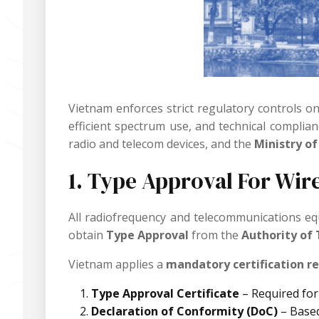
Vietnam enforces strict regulatory controls o
efficient spectrum use, and technical complia
radio and telecom devices, and the
Ministry o
1. Type Approval For Wir
All radiofrequency and telecommunications e
obtain
Type Approval
from the
Authority of
Vietnam applies a
mandatory certification r
Type Approval Certificate
– Required for
Declaration of Conformity (DoC)
– Based