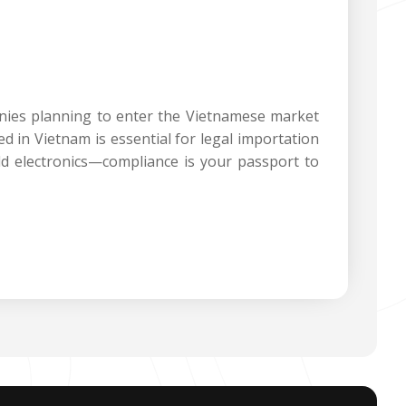
anies planning to enter the Vietnamese market
d in Vietnam is essential for legal importation
d electronics—compliance is your passport to