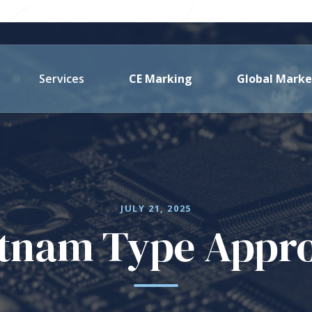
Services
CE Marking
Global Marke
JULY 21, 2025
tnam Type Appr