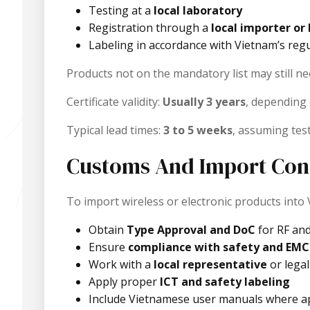
Testing at a
local laboratory
Registration through a
local importer or 
Labeling in accordance with Vietnam’s reg
Products not on the mandatory list may still 
Certificate validity:
Usually 3 years
, depending
Typical lead times:
3 to 5 weeks
, assuming test
Customs And Import Con
To import wireless or electronic products into
Obtain
Type Approval and DoC
for RF an
Ensure
compliance with safety and EMC
Work with a
local representative
or legal
Apply proper
ICT and safety labeling
Include Vietnamese user manuals where ap