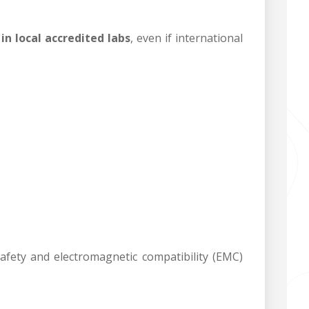
in local accredited labs
, even if international
fety and electromagnetic compatibility (EMC)