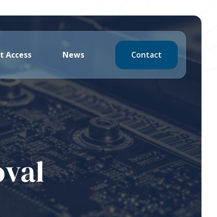
Contact
t Access
News
oval