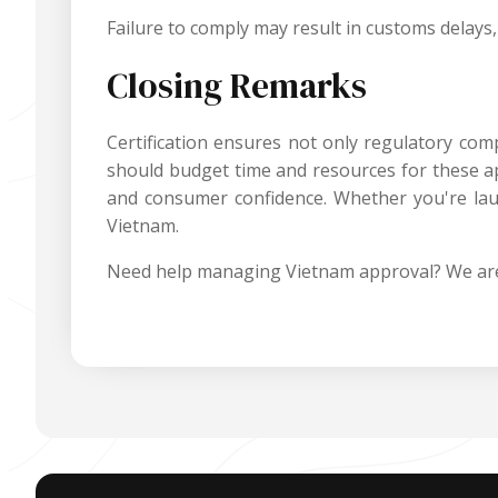
Failure to comply may result in customs delays, 
Closing Remarks
Certification ensures not only regulatory co
should budget time and resources for these app
and consumer confidence. Whether you're lau
Vietnam.
Need help managing Vietnam approval? We are