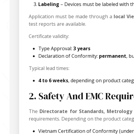
Labeling
– Devices must be labeled with t
Application must be made through a
local V
test reports are available.
Certificate validity:
Type Approval:
3 years
Declaration of Conformity:
permanent
, b
Typical lead times:
4 to 6 weeks
, depending on product catego
2. Safety And EMC Requir
The
Directorate for Standards, Metrology
requirements. Depending on the product categ
Vietnam Certification of Conformity (und