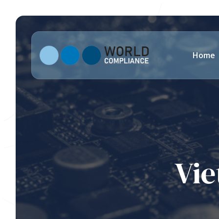
Home
Vie