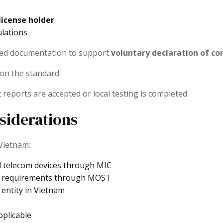
license holder
ulations
need documentation to support
voluntary declaration of c
 on the standard
 reports are accepted or local testing is completed
siderations
 Vietnam:
d telecom devices through MIC
requirements through MOST
 entity in Vietnam
plicable