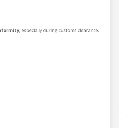
onformity
, especially during customs clearance.