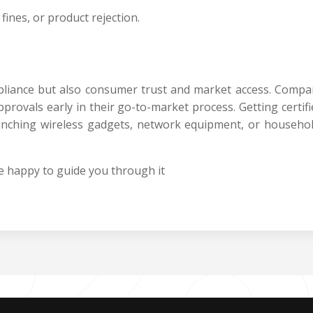
fines, or product rejection.
mpliance but also consumer trust and market access. Comp
rovals early in their go-to-market process. Getting certifie
nching wireless gadgets, network equipment, or househol
 happy to guide you through it