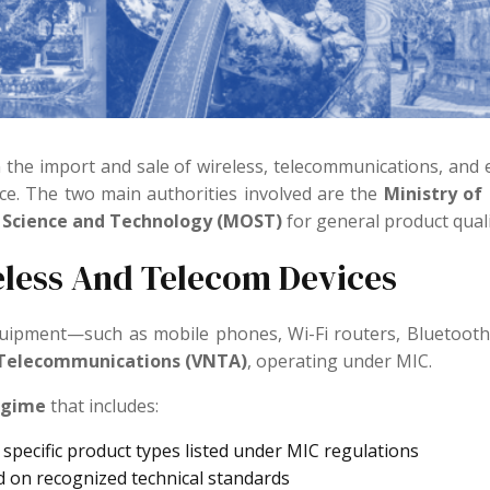
n the import and sale of wireless, telecommunications, and 
nce. The two main authorities involved are the
Ministry of
f Science and Technology (MOST)
for general product quali
eless And Telecom Devices
quipment—such as mobile phones, Wi-Fi routers, Bluetoo
 Telecommunications (VNTA)
, operating under MIC.
egime
that includes:
 specific product types listed under MIC regulations
 on recognized technical standards