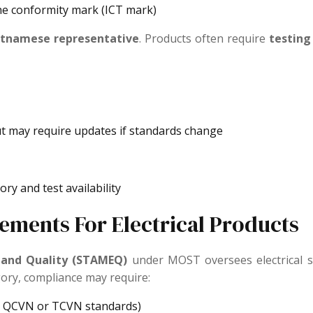
he conformity mark (ICT mark)
ietnamese representative
. Products often require
testing 
ut may require updates if standards change
ry and test availability
ements For Electrical Products
 and Quality (STAMEQ)
under MOST oversees electrical sa
ory, compliance may require:
er QCVN or TCVN standards)