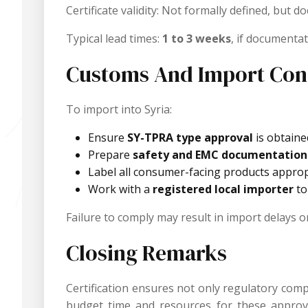
Certificate validity: Not formally defined, but
Typical lead times:
1 to 3 weeks
, if documentat
Customs And Import Con
To import into Syria:
Ensure
SY-TPRA type approval
is obtaine
Prepare
safety and EMC documentation
Label all consumer-facing products appropr
Work with a
registered local importer
to
Failure to comply may result in import delays o
Closing Remarks
Certification ensures not only regulatory com
budget time and resources for these approvals