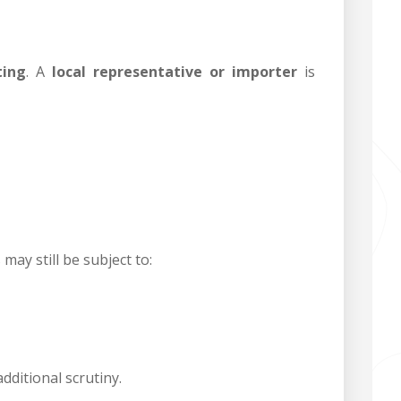
ting
. A
local representative or importer
is
may still be subject to:
dditional scrutiny.