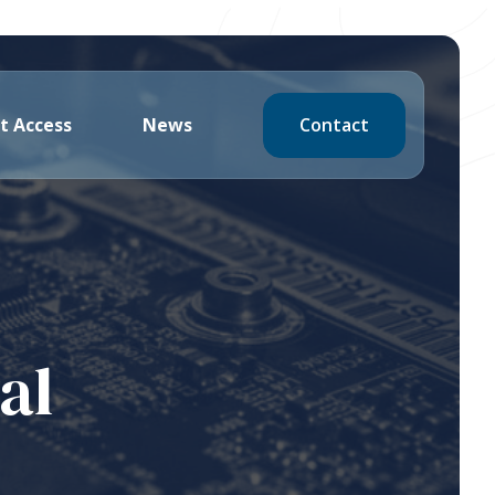
Contact
t Access
News
al