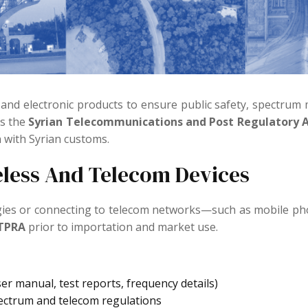
 and electronic products to ensure public safety, spectru
is the
Syrian Telecommunications and Post Regulatory A
 with Syrian customs.
eless And Telecom Devices
ogies or connecting to telecom networks—such as mobile pho
-TPRA
prior to importation and market use.
r manual, test reports, frequency details)
ectrum and telecom regulations