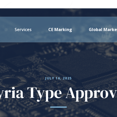
Services
CE Marking
Global Marke
JULY 16, 2025
yria Type Approv