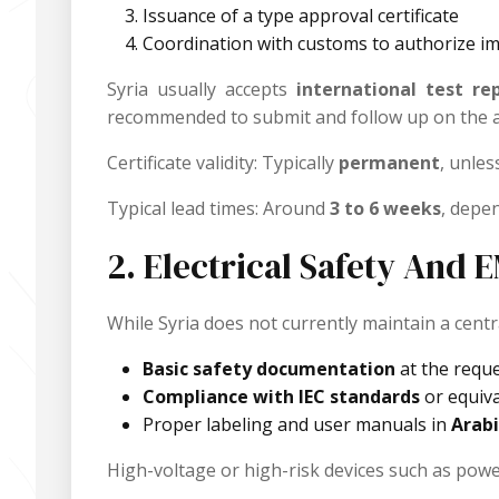
Issuance of a type approval certificate
Coordination with customs to authorize i
Syria usually accepts
international test re
recommended to submit and follow up on the a
Certificate validity: Typically
permanent
, unles
Typical lead times: Around
3 to 6 weeks
, depe
2. Electrical Safety And
While Syria does not currently maintain a central
Basic safety documentation
at the requ
Compliance with IEC standards
or equiva
Proper labeling and user manuals in
Arabi
High-voltage or high-risk devices such as power