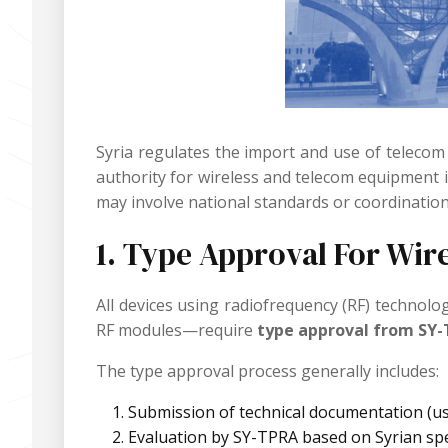
Syria regulates the import and use of telecom
authority for wireless and telecom equipment 
may involve national standards or coordination
1. Type Approval For Wir
All devices using radiofrequency (RF) technol
RF modules—require
type approval from SY
The type approval process generally includes:
Submission of technical documentation (use
Evaluation by SY-TPRA based on Syrian sp