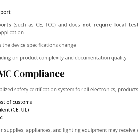
mport
ports
(such as CE, FCC) and does
not require local tes
pplication.
s the device specifications change
nding on product complexity and documentation quality
 EMC Compliance
ized safety certification system for all electronics, products 
est of customs
lent (CE, UL)
c
 supplies, appliances, and lighting equipment may receive a