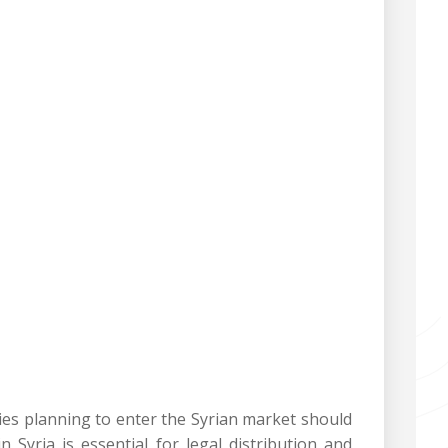
ies planning to enter the Syrian market should
 Syria is essential for legal distribution and