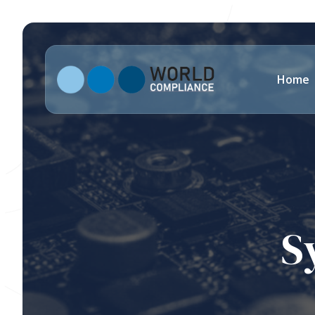
Home
S