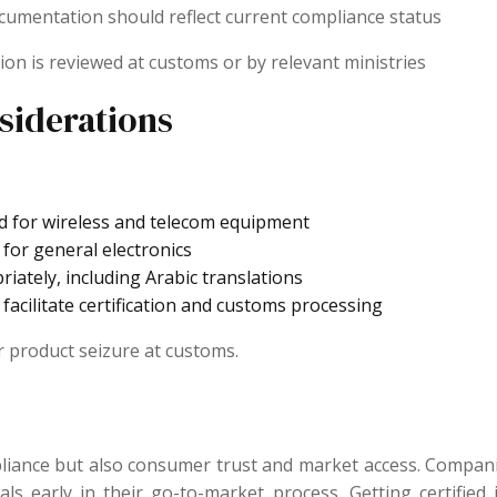
 documentation should reflect current compliance status
ion is reviewed at customs or by relevant ministries
siderations
d for wireless and telecom equipment
for general electronics
iately, including Arabic translations
 facilitate certification and customs processing
r product seizure at customs.
pliance but also consumer trust and market access. Compan
 early in their go-to-market process. Getting certified in