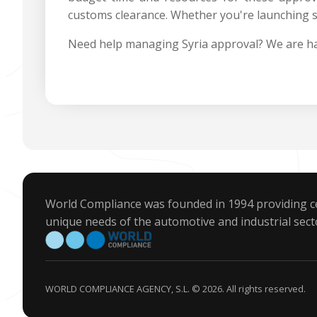
customs clearance. Whether you're launching s
Need help managing Syria approval? We are ha
World Compliance was founded in 1994 providing ce
unique needs of the automotive and industrial sect
WORLD COMPLIANCE AGENCY, S.L. © 2026. All rights reserved.