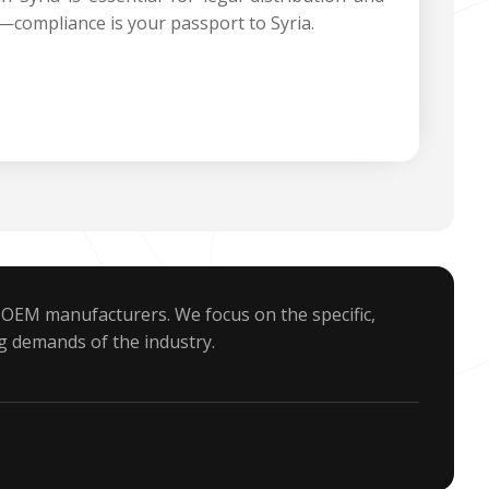
—compliance is your passport to Syria.
 OEM manufacturers. We focus on the specific,
g demands of the industry.