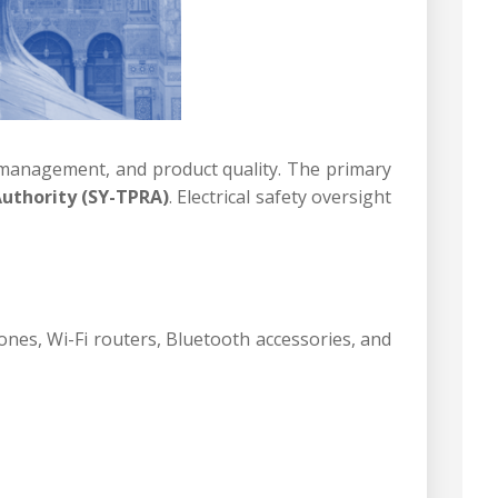
m management, and product quality. The primary
uthority (SY-TPRA)
. Electrical safety oversight
nes, Wi-Fi routers, Bluetooth accessories, and