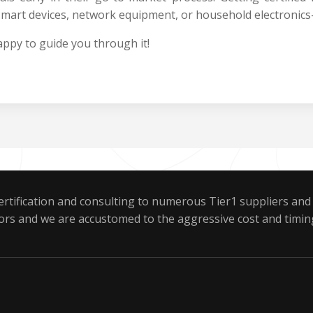
mart devices, network equipment, or household electronics
ppy to guide you through it!
rtification and consulting to numerous Tier1 suppliers and
ors and we are accustomed to the aggressive cost and timin