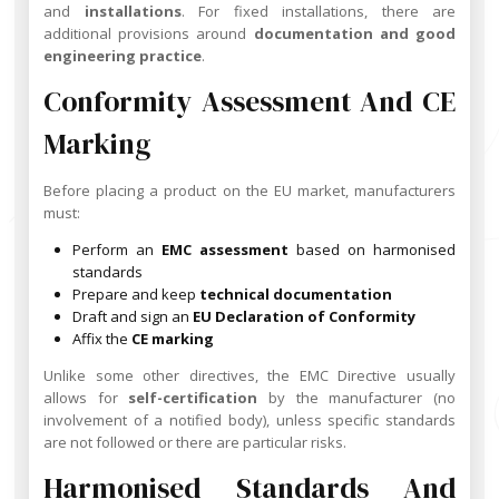
and
installations
. For fixed installations, there are
additional provisions around
documentation and good
engineering practice
.
Conformity Assessment And CE
Marking
Before placing a product on the EU market, manufacturers
must:
Perform an
EMC assessment
based on harmonised
standards
Prepare and keep
technical documentation
Draft and sign an
EU Declaration of Conformity
Affix the
CE marking
Unlike some other directives, the EMC Directive usually
allows for
self-certification
by the manufacturer (no
involvement of a notified body), unless specific standards
are not followed or there are particular risks.
Harmonised Standards And