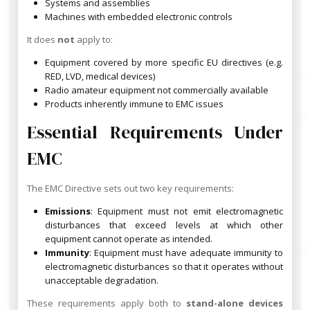
Systems and assemblies
Machines with embedded electronic controls
It does
not
apply to:
Equipment covered by more specific EU directives (e.g.
RED, LVD, medical devices)
Radio amateur equipment not commercially available
Products inherently immune to EMC issues
Essential Requirements Under
EMC
The EMC Directive sets out two key requirements:
Emissions
: Equipment must not emit electromagnetic
disturbances that exceed levels at which other
equipment cannot operate as intended.
Immunity
: Equipment must have adequate immunity to
electromagnetic disturbances so that it operates without
unacceptable degradation.
These requirements apply both to
stand-alone devices