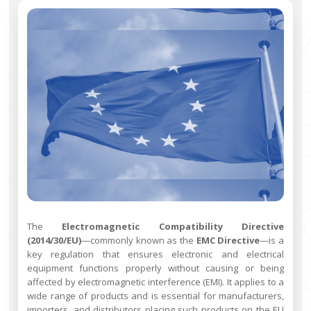
The
Electromagnetic Compatibility Directive
(2014/30/EU)
—commonly known as the
EMC Directive
—is a
key regulation that ensures electronic and electrical
equipment functions properly without causing or being
affected by electromagnetic interference (EMI). It applies to a
wide range of products and is essential for manufacturers,
importers, and distributors placing such products on the EU