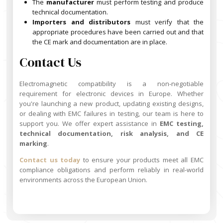
The
manufacturer
must perform testing and produce
technical documentation.
Importers and distributors
must verify that the
appropriate procedures have been carried out and that
the CE mark and documentation are in place.
Contact Us
Electromagnetic compatibility is a non-negotiable
requirement for electronic devices in Europe. Whether
you're launching a new product, updating existing designs,
or dealing with EMC failures in testing, our team is here to
support you. We offer expert assistance in
EMC testing,
technical documentation, risk analysis, and CE
marking
.
Contact us today
to ensure your products meet all EMC
compliance obligations and perform reliably in real-world
environments across the European Union.