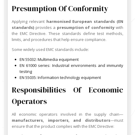
Presumption Of Conformity
Applying relevant
harmonised European standards (EN
standards)
provides a
presumption of conformity
with
the EMC Directive. These standards define test methods,
limits, and procedures that help ensure compliance.
Some widely used EMC standards include:
EN 55032: Multimedia equipment
EN 61000 series: Industrial environments and immunity
testing
EN 55035: Information technology equipment
Responsibilities Of Economic
Operators
All economic operators involved in the supply chain—
manufacturers, importers, and distributors
—must
ensure that the product complies with the EMC Directive: