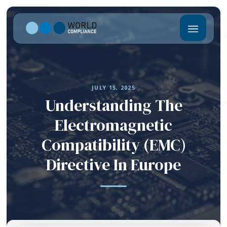
JULY 15, 2025
Understanding The
Electromagnetic
Compatibility (EMC)
Directive In Europe