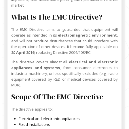
market.
What Is The EMC Directive?
The EMC Directive aims to guarantee that equipment will
operate as intended in its
electromagnetic environment
,
and will not produce disturbances that could interfere with
the operation of other devices. It became fully applicable on
20 April 2016
, replacing Directive 2004/108/EC.
The directive covers almost all
electrical and electronic
appliances and systems
, from consumer electronics to
industrial machinery, unless specifically excluded (e.g., radio
equipment covered by RED or medical devices covered by
MDR).
Scope Of The EMC Directive
The directive applies to:
Electrical and electronic appliances
Fixed installations