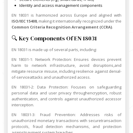
Identity and access management components
EN 18031 is harmonized across Europe and aligned with
ISO/IEC 15408
, making it internationally recognized under the
Common Criteria Recognition Arrangement (CCRA)
.
🔍 Key Components Of EN 18031
EN 18031 is made up of several parts, including:
EN 18031-1: Network Protection: Ensures devices prevent
harm to network infrastructure, avoid disruptions,and
mitigate resource misuse, including resilience against denial-
of-serviceattacks and unauthorized access.
EN 18031-2: Data Protection: Focuses on safeguarding
personal data and user privacy throughencryption, robust
authentication, and controls against unauthorized accessor
interception.
EN 18031-3: Fraud Prevention: Addresses risks of
unauthorized monetary transactions with securetransaction
protocols, fraud detection mechanisms, and protection
againstpayment system breaches.