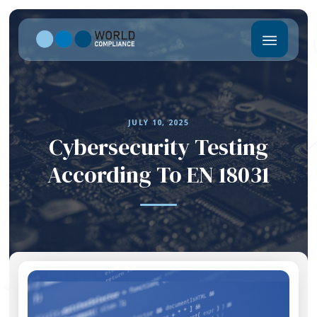
JULY 10, 2025
Cybersecurity Testing
According To EN 18031