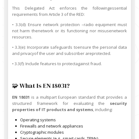
This Delegated Act enforces the followingessential
requirements from Article 3 of the RED:
• 3.3(d): Ensure network protection –radio equipment must
not harm thenetwork or its functioning nor misusenetwork
resources.
• 3.3(e): Incorporate safeguards toensure the personal data
and privacyof the user and subscriber areprotected.
• 3.3(f): Include features to protectagainst fraud.
🧩 What Is EN 18031?
EN 18031
is a multipart European standard that provides a
structured framework for evaluating the
security
properties of IT products and systems
, including:
Operating systems
Firewalls and network appliances
Cryptographic modules
Secure elements (e.g., smart cards, TPMs)