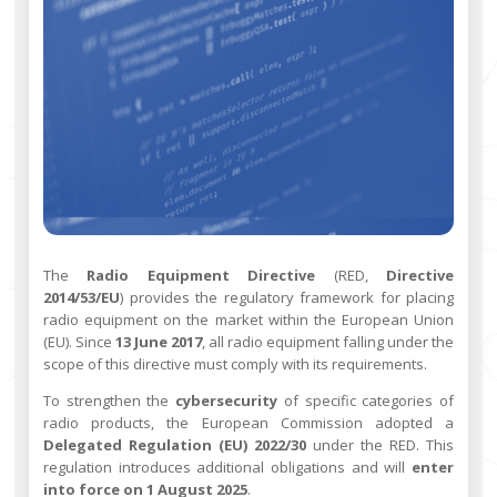
The
Radio Equipment Directive
(RED,
Directive
2014/53/EU
) provides the regulatory framework for placing
radio equipment on the market within the European Union
(EU). Since
13 June 2017
, all radio equipment falling under the
scope of this directive must comply with its requirements.
To strengthen the
cybersecurity
of specific categories of
radio products, the European Commission adopted a
Delegated Regulation (EU) 2022/30
under the RED. This
regulation introduces additional obligations and will
enter
into force on 1 August 2025
.