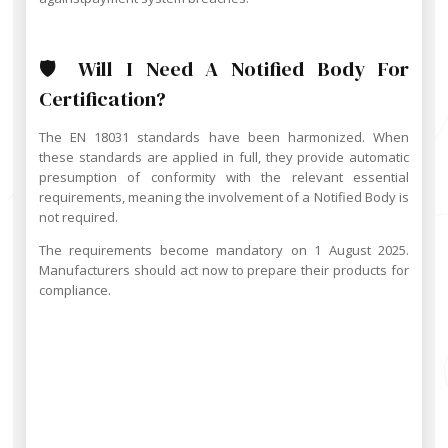
🛡️ Will I Need A Notified Body For
Certification?
The EN 18031 standards have been harmonized. When
these standards are applied in full, they provide automatic
presumption of conformity with the relevant essential
requirements, meaning the involvement of a Notified Body is
not required.
The requirements become mandatory on 1 August 2025.
Manufacturers should act now to prepare their products for
compliance.