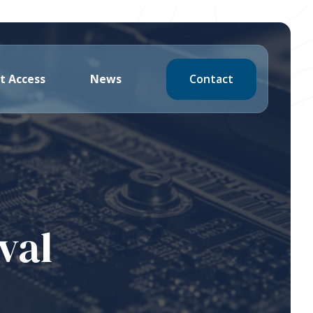
Contact
t Access
News
val