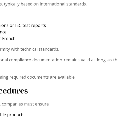
, typically based on international standards.
ons or IEC test reports
ance
r French
ity with technical standards.
rnational compliance documentation remains valid as long a
ming required documents are available.
cedures
a, companies must ensure:
able products