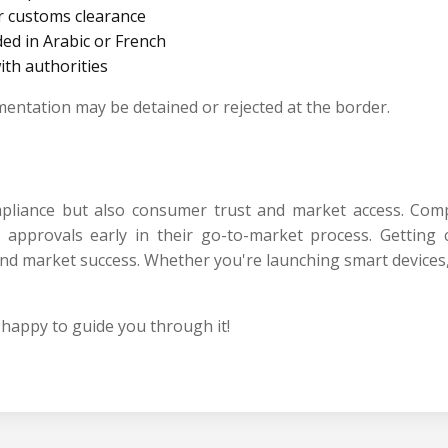
r customs clearance
ed in Arabic or French
with authorities
umentation may be detained or rejected at the border.
ompliance but also consumer trust and market access. Com
pprovals early in their go-to-market process. Getting ce
ry and market success. Whether you're launching smart devic
happy to guide you through it!