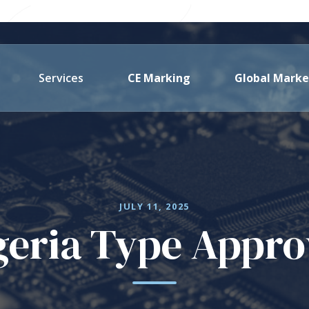
Services
CE Marking
Global Marke
JULY 11, 2025
geria Type Appro