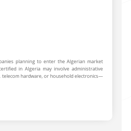
panies planning to enter the Algerian market
rtified in Algeria may involve administrative
es, telecom hardware, or household electronics—