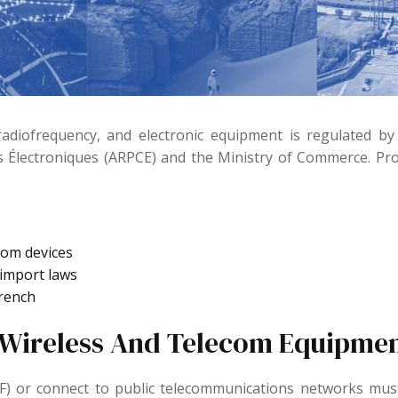
radiofrequency, and electronic equipment is regulated by
 Électroniques (ARPCE) and the Ministry of Commerce. Pro
com devices
 import laws
French
(Wireless And Telecom Equipmen
RF) or connect to public telecommunications networks m