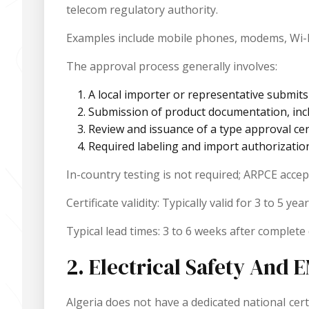
telecom regulatory authority.
Examples include mobile phones, modems, Wi-Fi
The approval process generally involves:
A local importer or representative submit
Submission of product documentation, inclu
Review and issuance of a type approval cert
Required labeling and import authorizatio
In-country testing is not required; ARPCE acce
Certificate validity: Typically valid for 3 to 5
Typical lead times: 3 to 6 weeks after complet
2. Electrical Safety And
Algeria does not have a dedicated national cert