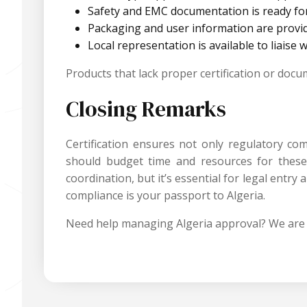
Safety and EMC documentation is ready fo
Packaging and user information are provid
Local representation is available to liaise 
Products that lack proper certification or doc
Closing Remarks
Certification ensures not only regulatory c
should budget time and resources for these a
coordination, but it’s essential for legal ent
compliance is your passport to Algeria.
Need help managing Algeria approval? We are 