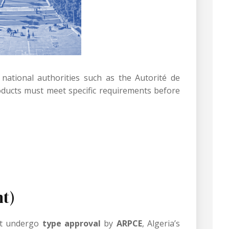
 national authorities such as the Autorité de
ducts must meet specific requirements before
t)
ust undergo
type approval
by
ARPCE
, Algeria’s