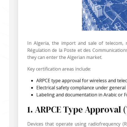
In Algeria, the import and sale of telecom, 
Régulation de la Poste et des Communications
they can enter the Algerian market.
Key certification areas include:
ARPCE type approval for wireless and tele
Electrical safety compliance under general
Labeling and documentation in Arabic or 
1. ARPCE Type Approval 
Devices that operate using radiofrequency (