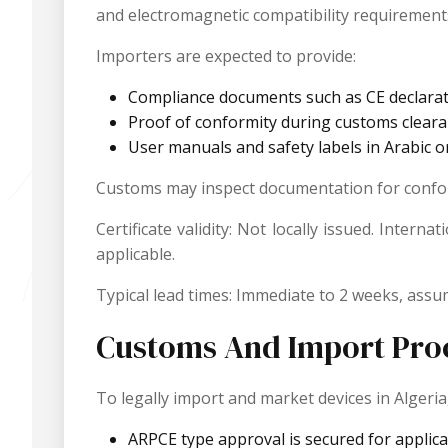
and electromagnetic compatibility requirements
Importers are expected to provide:
Compliance documents such as CE declarati
Proof of conformity during customs clear
User manuals and safety labels in Arabic o
Customs may inspect documentation for conform
Certificate validity: Not locally issued. Inte
applicable.
Typical lead times: Immediate to 2 weeks, assu
Customs And Import Pro
To legally import and market devices in Algeri
ARPCE type approval is secured for applic