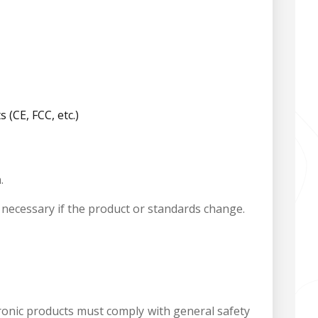
(CE, FCC, etc.)
.
is necessary if the product or standards change.
ctronic products must comply with general safety