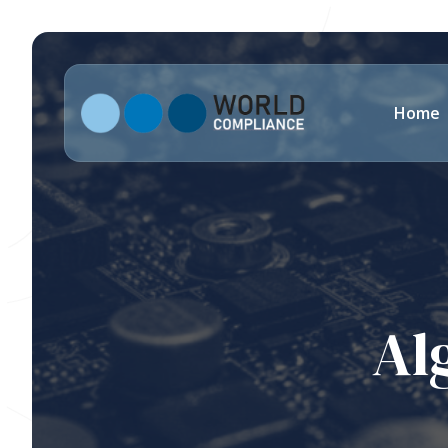
Home
Al