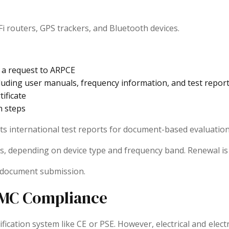
 routers, GPS trackers, and Bluetooth devices.
s a request to ARPCE
ding user manuals, frequency information, and test reports 
ificate
n steps
pts international test reports for document-based evaluation
 years, depending on device type and frequency band. Renewal 
e document submission.
 EMC Compliance
ification system like CE or PSE. However, electrical and ele