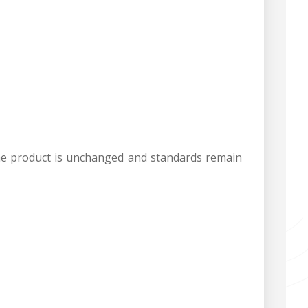
s the product is unchanged and standards remain