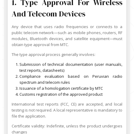
1. Type Approval For Wireless
And Telecom Devices
Any device that uses radio frequencies or connects to a
public telecom network—such as mobile phones, routers, RF
modules, Bluetooth devices, and satellite equipment—must
obtain type approval from MTC.
The type approval process generally involves:
Submission of technical documentation (user manuals,
test reports, datasheets)
Compliance evaluation based on Peruvian radio
spectrum and telecom rules
Issuance of a homologation certificate by MTC
Customs registration of the approved product
International test reports (FCC, CE) are accepted, and local
testing is not required. A local representative is mandatory to
file the application.
Certificate validity: Indefinite, unless the product undergoes
changes