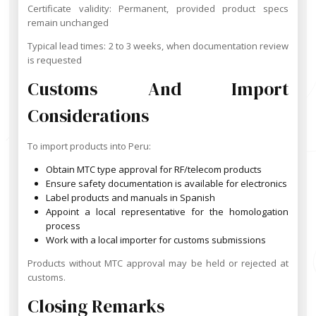
Certificate validity: Permanent, provided product specs
remain unchanged
Typical lead times: 2 to 3 weeks, when documentation review
is requested
Customs And Import
Considerations
To import products into Peru:
Obtain MTC type approval for RF/telecom products
Ensure safety documentation is available for electronics
Label products and manuals in Spanish
Appoint a local representative for the homologation
process
Work with a local importer for customs submissions
Products without MTC approval may be held or rejected at
customs.
Closing Remarks