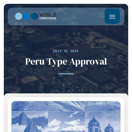
JULY 15, 2025
Peru Type Approval