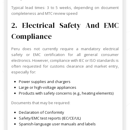
Typical lead times: 3 to 5 weeks, depending on document
completeness and MTC review speed
2. Electrical Safety And EMC
Compliance
Peru does not currently require a mandatory electrical
safety or EMC certification for all general consumer
electronics. However, compliance with IEC or ISO standards is
often requested for customs clearance and market entry,
especially for:
Power supplies and chargers
Large or high-voltage appliances
Products with safety concerns (e.g., heating elements)
Documents that may be required:
Declaration of Conformity
Safety/EMC test reports (IEC/CE/UL)
Spanish-language user manuals and labels