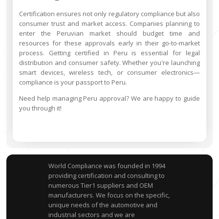
Certification ensures not only regulatory compliance but also
consumer trust and market access. Companies planning to
enter the Peruvian market should budget time and
resources for these approvals early in their go-to-market
process. Getting certified in Peru is essential for legal
distribution and consumer safety. Whether you're launching
smart devices, wireless tech, or consumer electronics—
compliance is your passport to Peru.
Need help managing Peru approval? We are happy to guide
you through it!
World Compliance was founded in 1994
providing certification and consulting to
numerous Tier1 suppliers and OEM
manufacturers. We focus on the specific,
unique needs of the automotive and
industrial sectors and we are