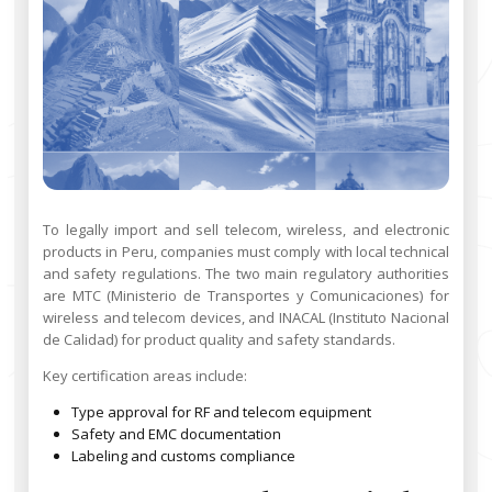
To legally import and sell telecom, wireless, and electronic
products in Peru, companies must comply with local technical
and safety regulations. The two main regulatory authorities
are MTC (Ministerio de Transportes y Comunicaciones) for
wireless and telecom devices, and INACAL (Instituto Nacional
de Calidad) for product quality and safety standards.
Key certification areas include:
Type approval for RF and telecom equipment
Safety and EMC documentation
Labeling and customs compliance