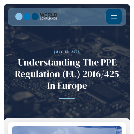
JULY 15, 2025
Understanding The PPE
Regulation (EU) 2016/425
In Europe