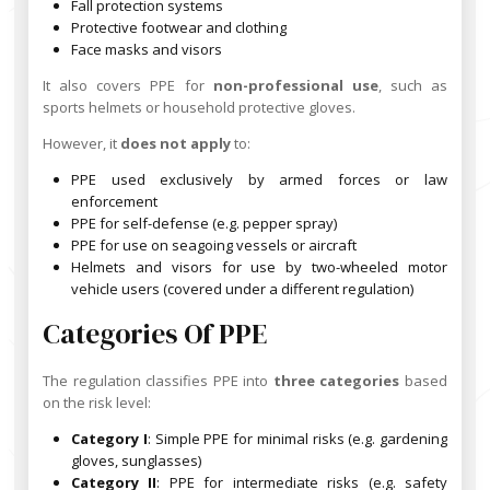
Fall protection systems
Protective footwear and clothing
Face masks and visors
It also covers PPE for
non-professional use
, such as
sports helmets or household protective gloves.
However, it
does not apply
to:
PPE used exclusively by armed forces or law
enforcement
PPE for self-defense (e.g. pepper spray)
PPE for use on seagoing vessels or aircraft
Helmets and visors for use by two-wheeled motor
vehicle users (covered under a different regulation)
Categories Of PPE
The regulation classifies PPE into
three categories
based
on the risk level:
Category I
: Simple PPE for minimal risks (e.g. gardening
gloves, sunglasses)
Category II
: PPE for intermediate risks (e.g. safety