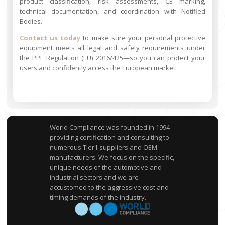
product classification, risk assessments, CE marking,
technical documentation, and coordination with Notified
Bodies.
Contact us today
to make sure your personal protective
equipment meets all legal and safety requirements under
the PPE Regulation (EU) 2016/425—so you can protect your
users and confidently access the European market.
World Compliance was founded in 1994
providing certification and consulting to
numerous Tier1 suppliers and OEM
manufacturers. We focus on the specific,
unique needs of the automotive and
industrial sectors and we are
accustomed to the aggressive cost and
timing demands of the industry.