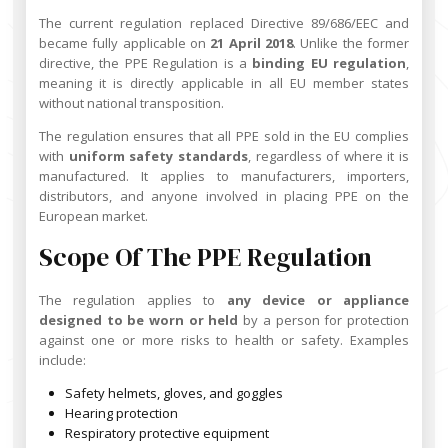
The current regulation replaced Directive 89/686/EEC and
became fully applicable on
21 April 2018
. Unlike the former
directive, the PPE Regulation is a
binding EU regulation
,
meaning it is directly applicable in all EU member states
without national transposition.
The regulation ensures that all PPE sold in the EU complies
with
uniform safety standards
, regardless of where it is
manufactured. It applies to manufacturers, importers,
distributors, and anyone involved in placing PPE on the
European market.
Scope Of The PPE Regulation
The regulation applies to
any device or appliance
designed to be worn or held
by a person for protection
against one or more risks to health or safety. Examples
include:
Safety helmets, gloves, and goggles
Hearing protection
Respiratory protective equipment