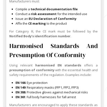
Manufacturers must:
Compile a
technical documentation file
Conduct a
risk assessment
for the intended use
Issue an
EU Declaration of Conformity
Affix the
CE marking
to the product
For Category III, the CE mark must be followed by the
Notified Body’s identification number
.
Harmonised Standards And
Presumption Of Conformity
Using relevant
harmonised EN standards
offers a
presumption of conformity
with the essential health and
safety requirements of the regulation. Examples include:
EN 166
: Eye protection
EN 149
: Respiratory masks (FFP1, FFP2, FFP3)
EN 388
: Protective gloves against mechanical risks
EN 361
: Full body harnesses for fall arrest
Manufacturers are encouraged to apply these standards as