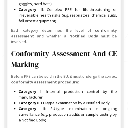
goggles, hard hats)
Category III
: Complex PPE for life-threatening or
irreversible health risks (e.g. respirators, chemical suits,
fall arrest equipment)
Each category determines the level of
conformity
assessment
and whether a
Notified Body
must be
involved.
Conformity Assessment And CE
Marking
Before PPE can be sold in the EU, it must undergo the correct
conformity assessment procedure
:
Category I
: Internal production control by the
manufacturer
Category II
: EU-type examination by a Notified Body
Category III
: EU-type examination + ongoing
surveillance (e.g. production audits or sample testing by
a Notified Body)