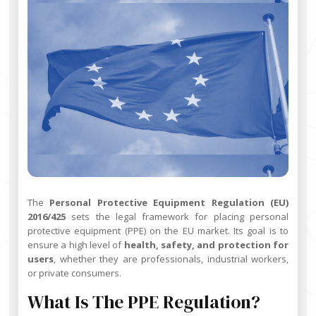
The
Personal Protective Equipment Regulation (EU)
2016/425
sets the legal framework for placing personal
protective equipment (PPE) on the EU market. Its goal is to
ensure a high level of
health, safety, and protection for
users
, whether they are professionals, industrial workers,
or private consumers.
What Is The PPE Regulation?