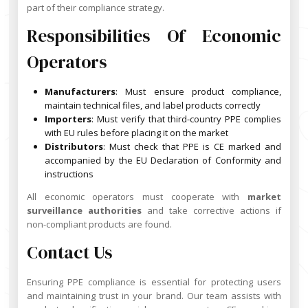
part of their compliance strategy.
Responsibilities Of Economic
Operators
Manufacturers
: Must ensure product compliance,
maintain technical files, and label products correctly
Importers
: Must verify that third-country PPE complies
with EU rules before placing it on the market
Distributors
: Must check that PPE is CE marked and
accompanied by the EU Declaration of Conformity and
instructions
All economic operators must cooperate with
market
surveillance authorities
and take corrective actions if
non-compliant products are found.
Contact Us
Ensuring PPE compliance is essential for protecting users
and maintaining trust in your brand. Our team assists with