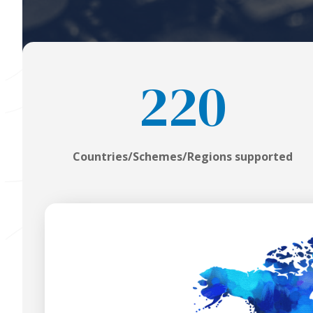
220
Countries/Schemes/Regions supported