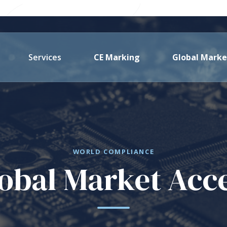
Services
CE Marking
Global Marke
WORLD COMPLIANCE
obal Market Acc