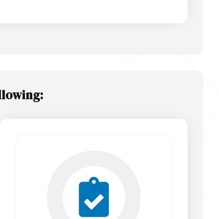
llowing: