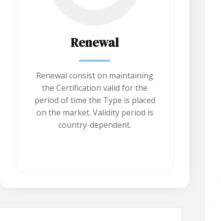
Renewal
Renewal consist on maintaining
the Certification valid for the
period of time the Type is placed
on the market. Validity period is
country-dependent.