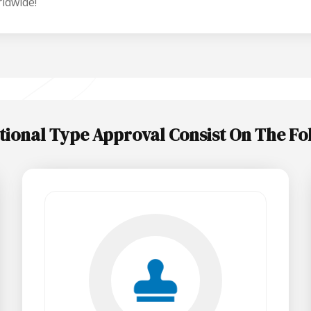
ldwide!
tional Type Approval Consist On The Fo