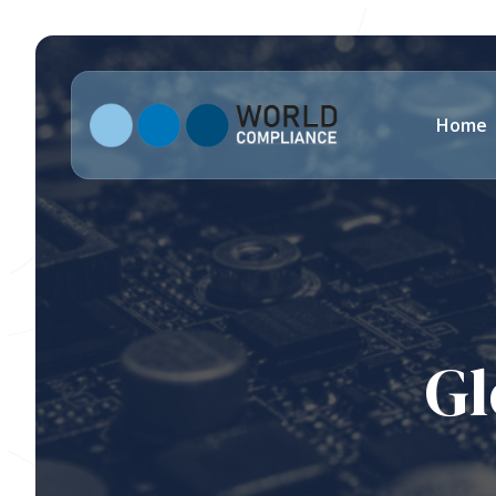
Home
Gl