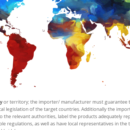
y
or territory; the importer/ manufacturer must guarantee th
cal legislation of the target countries. Additionally the im
o the relevant authorities, label the products adequately re
ble regulations, as well as have local representatives in the