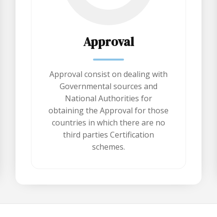
Approval
Approval consist on dealing with
Governmental sources and
National Authorities for
obtaining the Approval for those
countries in which there are no
third parties Certification
schemes.