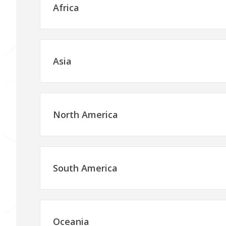
Africa
Asia
North America
South America
Oceania