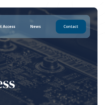
Contact
t Access
News
ess