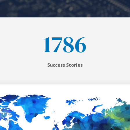
1786
Success Stories