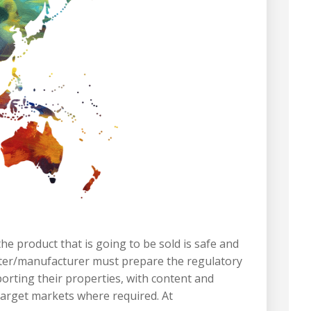
e product that is going to be sold is safe and
porter/manufacturer must prepare the regulatory
porting their properties, with content and
 target markets where required. At