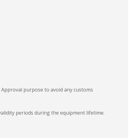
e Approval purpose to avoid any customs
validity periods during the equipment lifetime.