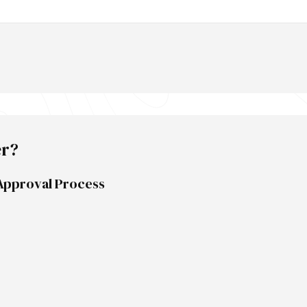
er?
Approval Process