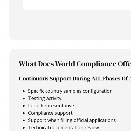
What Does World Compliance Off
Continuous Support During ALL Phases Of 
Specific country samples configuration.
Testing activity.
Local Representative.
Compliance support.
Support when filling official applications.
Technical documentation review.