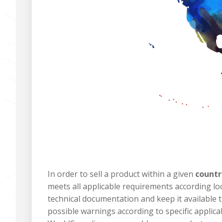
In order to sell a product within a given
countr
meets all applicable requirements according lo
technical documentation and keep it available t
possible warnings according to specific applica