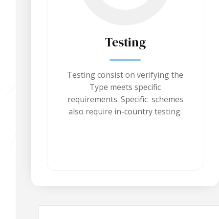
Testing
Testing consist on verifying the
Type meets specific
requirements. Specific schemes
also require in-country testing.