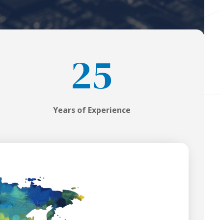
25
Years of Experience