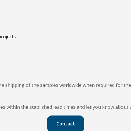
rojects;
e shipping of the samples worldwide when required for th
cates within the stablished lead times and let you know about 
Contact