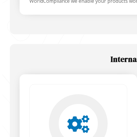
WorldCompliance we enable your products wor
Interna