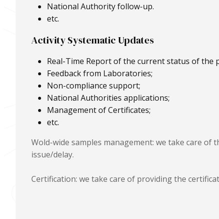
National Authority follow-up.
etc.
Activity Systematic Updates
Real-Time Report of the current status of the p
Feedback from Laboratories;
Non-compliance support;
National Authorities applications;
Management of Certificates;
etc.
Wold-wide samples management: we take care of th
issue/delay.
Certification: we take care of providing the certifi