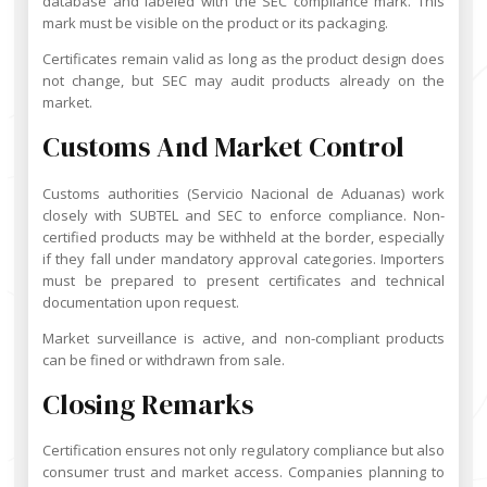
database and labeled with the SEC compliance mark. This
mark must be visible on the product or its packaging.
Certificates remain valid as long as the product design does
not change, but SEC may audit products already on the
market.
Customs And Market Control
Customs authorities (Servicio Nacional de Aduanas) work
closely with SUBTEL and SEC to enforce compliance. Non-
certified products may be withheld at the border, especially
if they fall under mandatory approval categories. Importers
must be prepared to present certificates and technical
documentation upon request.
Market surveillance is active, and non-compliant products
can be fined or withdrawn from sale.
Closing Remarks
Certification ensures not only regulatory compliance but also
consumer trust and market access. Companies planning to