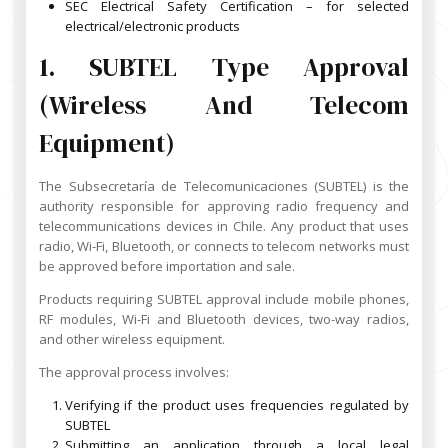
SEC Electrical Safety Certification – for selected
electrical/electronic products
1. SUBTEL Type Approval
(Wireless And Telecom
Equipment)
The Subsecretaría de Telecomunicaciones (SUBTEL) is the
authority responsible for approving radio frequency and
telecommunications devices in Chile. Any product that uses
radio, Wi-Fi, Bluetooth, or connects to telecom networks must
be approved before importation and sale.
Products requiring SUBTEL approval include mobile phones,
RF modules, Wi-Fi and Bluetooth devices, two-way radios,
and other wireless equipment.
The approval process involves:
Verifying if the product uses frequencies regulated by
SUBTEL
Submitting an application through a local legal