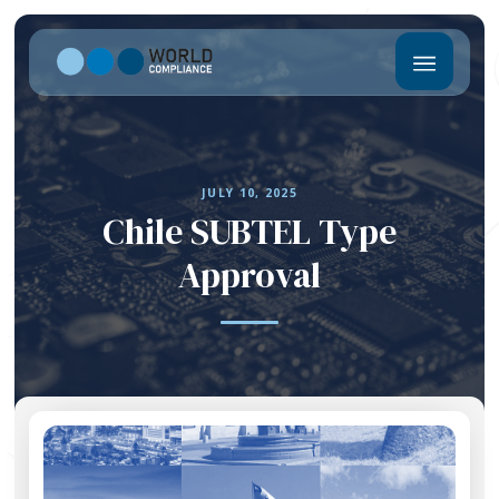
JULY 10, 2025
Chile SUBTEL Type
Approval