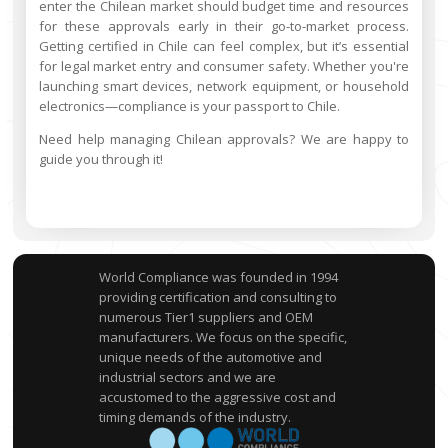
enter the Chilean market should budget time and resources
for these approvals early in their go-to-market process.
Getting certified in Chile can feel complex, but it’s essential
for legal market entry and consumer safety. Whether you're
launching smart devices, network equipment, or household
electronics—compliance is your passport to Chile.
Need help managing Chilean approvals? We are happy to
guide you through it!
World Compliance was founded in 1994
providing certification and consulting to
numerous Tier1 suppliers and OEM
manufacturers. We focus on the specific,
unique needs of the automotive and
industrial sectors and we are
accustomed to the aggressive cost and
timing demands of the industry.