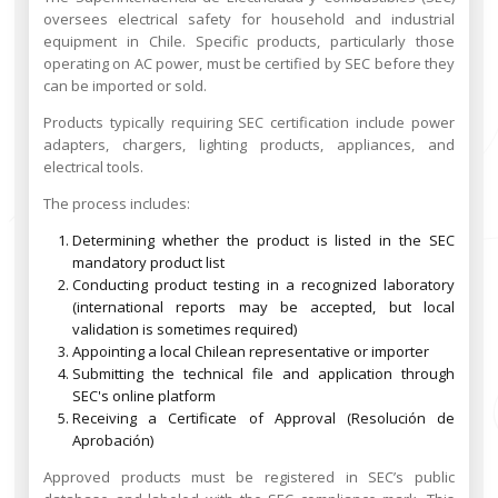
oversees electrical safety for household and industrial
equipment in Chile. Specific products, particularly those
operating on AC power, must be certified by SEC before they
can be imported or sold.
Products typically requiring SEC certification include power
adapters, chargers, lighting products, appliances, and
electrical tools.
The process includes:
Determining whether the product is listed in the SEC
mandatory product list
Conducting product testing in a recognized laboratory
(international reports may be accepted, but local
validation is sometimes required)
Appointing a local Chilean representative or importer
Submitting the technical file and application through
SEC's online platform
Receiving a Certificate of Approval (Resolución de
Aprobación)
Approved products must be registered in SEC’s public