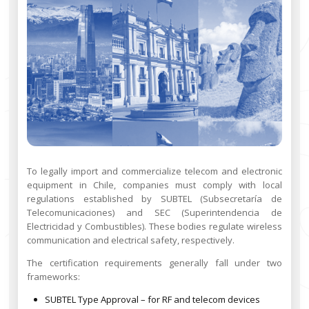
To legally import and commercialize telecom and electronic
equipment in Chile, companies must comply with local
regulations established by SUBTEL (Subsecretaría de
Telecomunicaciones) and SEC (Superintendencia de
Electricidad y Combustibles). These bodies regulate wireless
communication and electrical safety, respectively.
The certification requirements generally fall under two
frameworks:
SUBTEL Type Approval – for RF and telecom devices