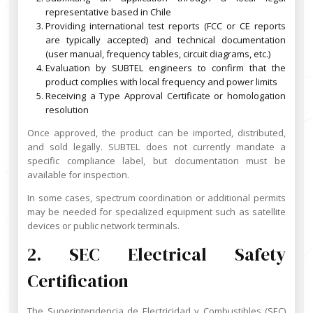
representative based in Chile
Providing international test reports (FCC or CE reports
are typically accepted) and technical documentation
(user manual, frequency tables, circuit diagrams, etc.)
Evaluation by SUBTEL engineers to confirm that the
product complies with local frequency and power limits
Receiving a Type Approval Certificate or homologation
resolution
Once approved, the product can be imported, distributed,
and sold legally. SUBTEL does not currently mandate a
specific compliance label, but documentation must be
available for inspection.
In some cases, spectrum coordination or additional permits
may be needed for specialized equipment such as satellite
devices or public network terminals.
2. SEC Electrical Safety
Certification
The Superintendencia de Electricidad y Combustibles (SEC)