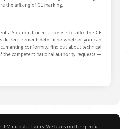
re the affixing of CE marking.‍
ents. You don't need a license to affix the CE
U-wide requirementsdetermine whether you can
documenting conformity: find out about technical
if the competent national authority requests —
 OEM manufacturers. We focus on the specific,