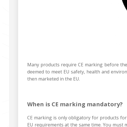
Many products require CE marking before they
deemed to meet EU safety, health and environ
then marketed in the EU.‍
When is CE marking mandatory?‍
CE marking is only obligatory for products for
EU requirements at the same time. You must ma