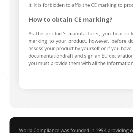
it. It is forbidden to affix the CE marking to pr
How to obtain CE marking?
As the product's manufacturer, you bear sole 
marking to your product, however, before do
assess your product by yourself or if you have 
documentationdraft and sign an EU declaration
you must provide them with all the informati
World Compliance was founded in 1994 providing ce