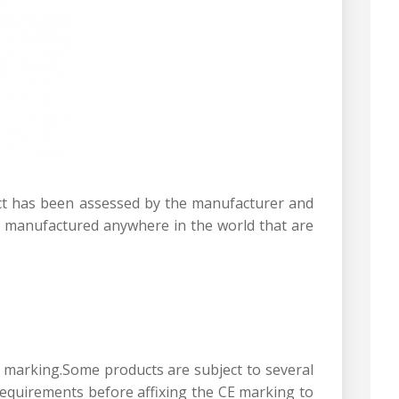
uct has been assessed by the manufacturer and
s manufactured anywhere in the world that are
CE marking.Some products are subject to several
requirements before affixing the CE marking to