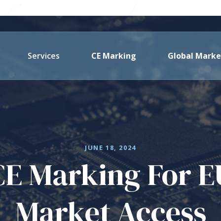
Services
CE Marking
Global Marke
JUNE 18, 2024
CE Marking For E
Market Access