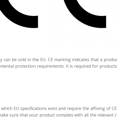
 can be sold in the EU. CE marking indicates that a prod
mental protection requirements. It is required for product
 which EU specifications exist and require the affixing of 
ke sure that your product complies with all the relevant 