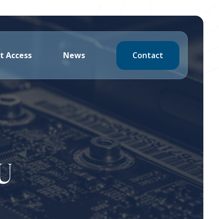
Contact
t Access
News
U