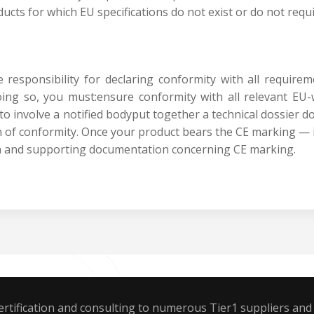
oducts for which EU specifications do not exist or do not requi
responsibility for declaring conformity with all requirem
ing so, you must:ensure conformity with all relevant E
to involve a notified bodyput together a technical dossier 
 of conformity. Once your product bears the CE marking — 
on and supporting documentation concerning CE marking.
rtification and consulting to numerous Tier1 suppliers and